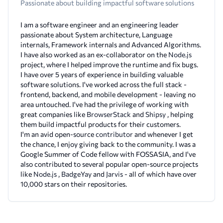
Passionate about building impactful software solutions
I am a software engineer and an engineering leader
passionate about System architecture, Language
internals, Framework internals and Advanced Algorithms.
I have also worked as an ex-collaborator on the
Node.js
project, where I helped improve the runtime and fix bugs.
I have over 5 years of experience in building valuable
software solutions. I've worked across the full stack -
frontend, backend, and mobile development - leaving no
area untouched. I've had the privilege of working with
great companies like
BrowserStack
and
Shipsy
, helping
them build impactful products for their customers.
I'm an avid open-source
contributor
and whenever I get
the chance, I enjoy giving back to the community. I was a
Google Summer of Code fellow with FOSSASIA, and I've
also contributed to several popular open-source projects
like
Node.js
,
BadgeYay
and
Jarvis
- all of which have over
10,000 stars on their repositories.