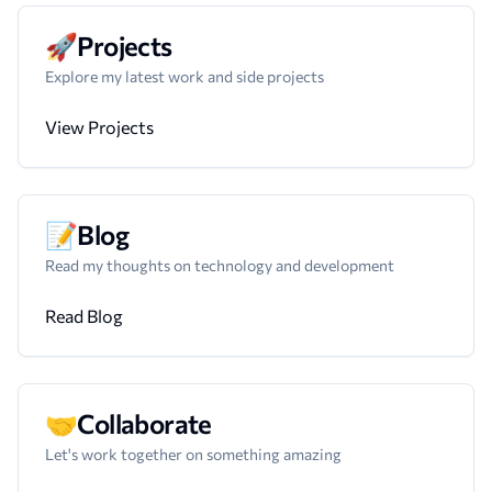
🚀
Projects
Explore my latest work and side projects
View Projects
📝
Blog
Read my thoughts on technology and development
Read Blog
🤝
Collaborate
Let's work together on something amazing