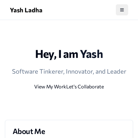
Yash Ladha
Hey, I am
Yash
Software Tinkerer, Innovator, and Leader
View My Work
Let's Collaborate
About Me